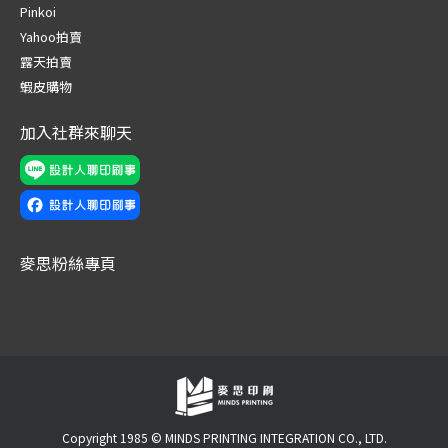
in
in
in
in
in
in
Pinkoi
new
new
new
new
new
new
Yahoo拍賣
window
window
window
window
window
window
露天拍賣
蝦皮購物
加入社群來聊天
麥思粉絲專頁
Copyright 1985 © MINDS PRINTING INTEGRATION CO., LTD.