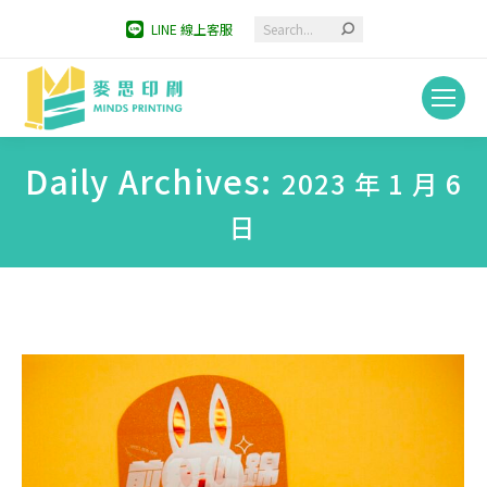
Search:
LINE 線上客服
Daily Archives:
2023 年 1 月 6
日
You are here: